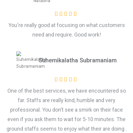
You're really good at focusing on what customers
need and require. Good work!
Suhemikalatha Subramaniam
One of the best services, we have encountered so
far. Staffs are really kind, humble and very
professional. You don’t see a smirk on their face
even if you ask them to wait for 5-10 minutes. The
ground staffs seems to enjoy what their are doing .