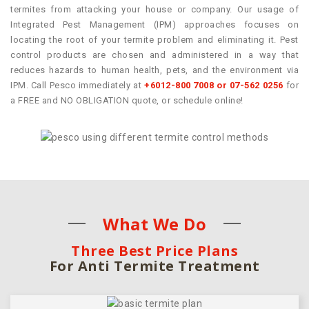
termites from attacking your house or company. Our usage of
Integrated Pest Management (IPM) approaches focuses on
locating the root of your termite problem and eliminating it. Pest
control products are chosen and administered in a way that
reduces hazards to human health, pets, and the environment via
IPM. Call Pesco immediately at
+6012-800 7008 or 07-562 0256
for
a FREE and NO OBLIGATION quote, or schedule online!
What We Do
Three Best Price Plans
For Anti Termite Treatment