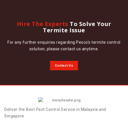
Hire The Experts
To Solve Your
Termite Issue
For any further enquiries regarding Pesco's termite control
solution, please contact us anytime.
Contact Us
Deliver the Best Pest Control Service in Malaysia and
Singapore.