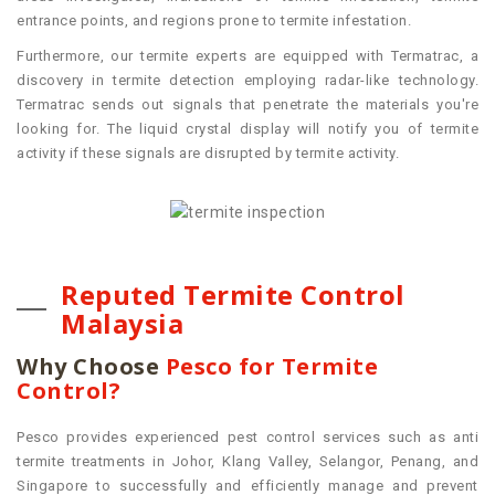
entrance points, and regions prone to termite infestation.
Furthermore, our termite experts are equipped with Termatrac, a
discovery in termite detection employing radar-like technology.
Termatrac sends out signals that penetrate the materials you're
looking for. The liquid crystal display will notify you of termite
activity if these signals are disrupted by termite activity.
Reputed Termite Control
Malaysia
Why Choose
Pesco for Termite
Control?
Pesco provides experienced
pest control services such as anti
termite treatments
in Johor, Klang Valley, Selangor, Penang, and
Singapore to successfully and efficiently manage and prevent