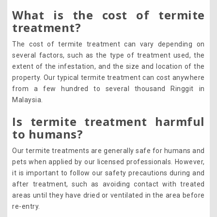
What is the cost of termite
treatment?
The cost of termite treatment can vary depending on
several factors, such as the type of treatment used, the
extent of the infestation, and the size and location of the
property. Our typical termite treatment can cost anywhere
from a few hundred to several thousand Ringgit in
Malaysia.
Is termite treatment harmful
to humans?
Our termite treatments are generally safe for humans and
pets when applied by our licensed professionals. However,
it is important to follow our safety precautions during and
after treatment, such as avoiding contact with treated
areas until they have dried or ventilated in the area before
re-entry.