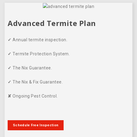
Advanced Termite Plan
✓
Annual termite inspection.
✓
Termite Protection System.
✓
The Nix Guarantee.
✓
The Nix & Fix Guarantee.
✘
Ongoing Pest Control.
Schedule Free Inspection