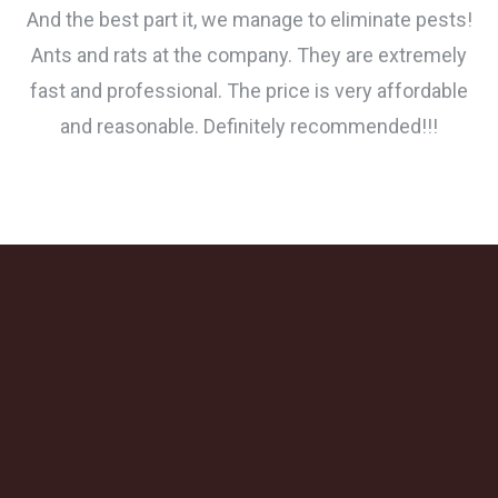
And the best part it, we manage to eliminate pests!
Ants and rats at the company. They are extremely
fast and professional. The price is very affordable
and reasonable. Definitely recommended!!!