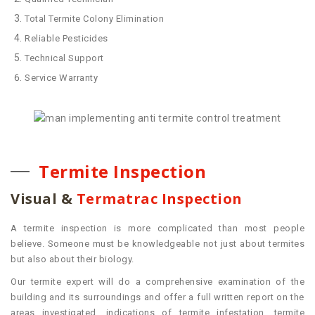
Total Termite Colony Elimination
Reliable Pesticides
Technical Support
Service Warranty
Termite Inspection
Visual &
Termatrac Inspection
A termite inspection is more complicated than most people
believe. Someone must be knowledgeable not just about termites
but also about their biology.
Our termite expert will do a comprehensive examination of the
building and its surroundings and offer a full written report on the
areas investigated, indications of termite infestation, termite