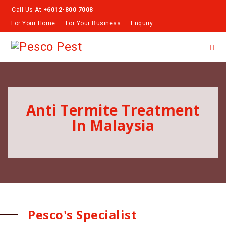
Call Us At
+6012-800 7008
For Your Home
For Your Business
Enquiry
Anti Termite Treatment
In Malaysia
Pesco's Specialist