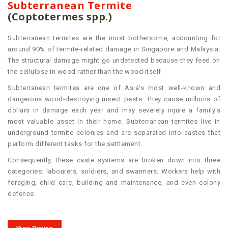
Subterranean Termite
(Coptotermes spp.)
Subterranean termites are the most bothersome, accounting for
around 90% of termite-related damage in Singapore and Malaysia.
The structural damage might go undetected because they feed on
the cellulose in wood rather than the wood itself.
Subterranean termites are one of Asia's most well-known and
dangerous wood-destroying insect pests. They cause millions of
dollars in damage each year and may severely injure a family's
most valuable asset in their home. Subterranean termites live in
underground termite colonies and are separated into castes that
perform different tasks for the settlement.
Consequently, these caste systems are broken down into three
categories: labourers, soldiers, and swarmers. Workers help with
foraging, child care, building and maintenance, and even colony
defence.