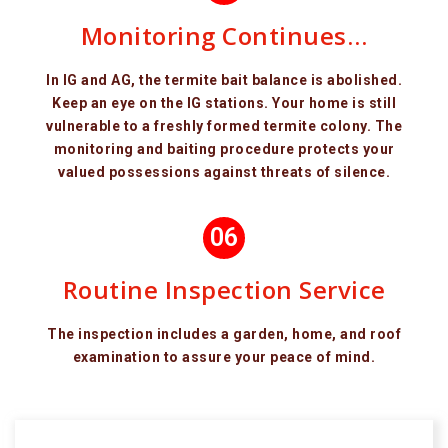
Monitoring Continues…
In IG and AG, the termite bait balance is abolished.
Keep an eye on the IG stations. Your home is still
vulnerable to a freshly formed termite colony. The
monitoring and baiting procedure protects your
valued possessions against threats of silence.
06
Routine Inspection Service
The inspection includes a garden, home, and roof
examination to assure your peace of mind.