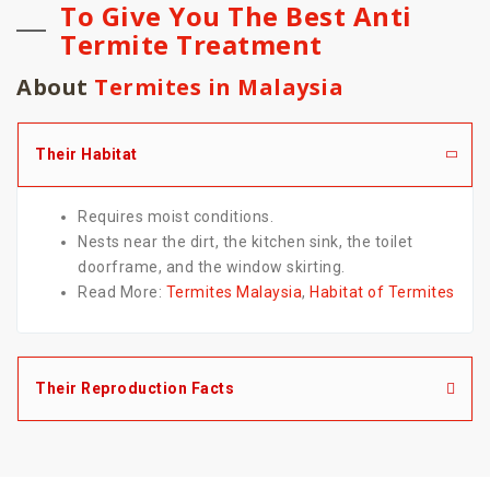
To Give You The Best Anti
Termite Treatment
About
Termites in Malaysia
Their Habitat
Requires moist conditions.
Nests near the dirt, the kitchen sink, the toilet
doorframe, and the window skirting.
Read More:
Termites Malaysia
,
Habitat of Termites
Their Reproduction Facts