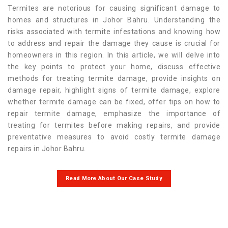
Termites are notorious for causing significant damage to
homes and structures in Johor Bahru. Understanding the
risks associated with termite infestations and knowing how
to address and repair the damage they cause is crucial for
homeowners in this region. In this article, we will delve into
the key points to protect your home, discuss effective
methods for treating termite damage, provide insights on
damage repair, highlight signs of termite damage, explore
whether termite damage can be fixed, offer tips on how to
repair termite damage, emphasize the importance of
treating for termites before making repairs, and provide
preventative measures to avoid costly termite damage
repairs in Johor Bahru.
Read More About Our Case Study