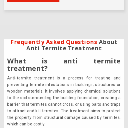
Frequently Asked Questions
About
Anti Termite Treatment
What is anti termite
treatment?
Anti-termite treatment is a process for treating and
preventing termite infestations in buildings, structures or
wooden materials. It involves applying chemical solutions
to the soil surrounding the building foundation, creating a
barrier that termites cannot cross, or using baits and traps
to attract and kill termites. The treatment aims to protect
the property from structural damage caused by termites,
which can be costly.