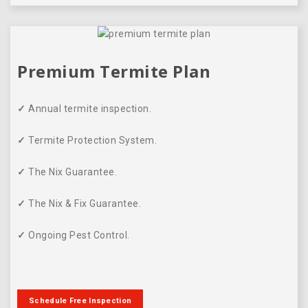
Premium Termite Plan
✓
Annual termite inspection.
✓
Termite Protection System.
✓
The Nix Guarantee.
✓
The Nix & Fix Guarantee.
✓
Ongoing Pest Control.
Schedule Free Inspection