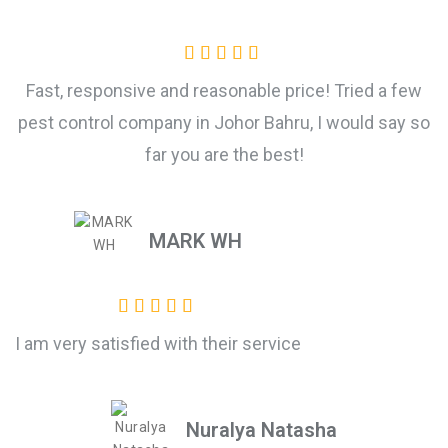
Fast, responsive and reasonable price! Tried a few
pest control company in Johor Bahru, I would say so
far you are the best!
MARK WH
I am very satisfied with their service
Nuralya Natasha