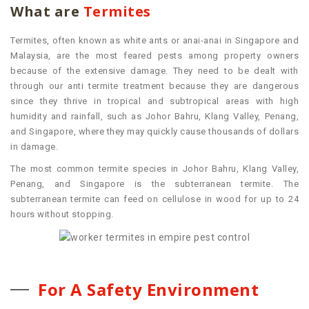
What are
Termites
Termites, often known as white ants or anai-anai in Singapore and
Malaysia, are the most feared pests among property owners
because of the extensive damage. They need to be dealt with
through our anti termite treatment because they are dangerous
since they thrive in tropical and subtropical areas with high
humidity and rainfall, such as Johor Bahru, Klang Valley, Penang,
and Singapore, where they may quickly cause thousands of dollars
in damage
.
The most common termite species in Johor Bahru, Klang Valley,
Penang, and Singapore is the subterranean termite. The
subterranean termite can feed on cellulose in wood for up to 24
hours without stopping.
For A Safety Environment