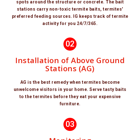
spots around the structure or concrete. The bait
stations carry non-toxic termite baits, termites'
preferred feeding sources. IG keeps track of termite
activity for you 24/7/365.
02
Installation of Above Ground
Stations (AG)
AG is the best remedy when termites become
unwelcome visitors in your home. Serve tasty baits
to the termites before they eat your expensive
furniture.
03