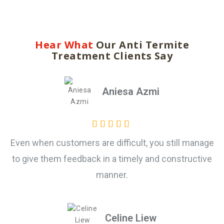
Hear What
Our Anti Termite
Treatment Clients Say
Aniesa Azmi
Even when customers are difficult, you still manage
to give them feedback in a timely and constructive
manner.
Celine Liew