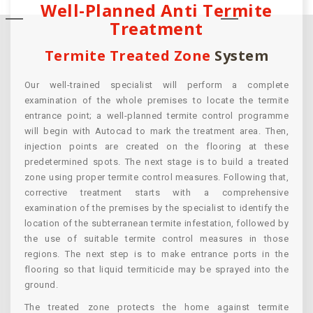
Well-Planned Anti Termite
Treatment
Termite Treated Zone
System
Our well-trained specialist will perform a complete
examination of the whole premises to locate the termite
entrance point; a well-planned termite control programme
will begin with Autocad to mark the treatment area. Then,
injection points are created on the flooring at these
predetermined spots. The next stage is to build a treated
zone using proper termite control measures. Following that,
corrective treatment starts with a comprehensive
examination of the premises by the specialist to identify the
location of the subterranean termite infestation, followed by
the use of suitable termite control measures in those
regions. The next step is to make entrance ports in the
flooring so that liquid termiticide may be sprayed into the
ground.
The treated zone protects the home against termite