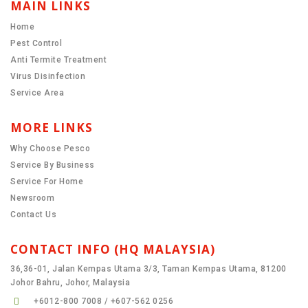
MAIN LINKS
Home
Pest Control
Anti Termite Treatment
Virus Disinfection
Service Area
MORE LINKS
Why Choose Pesco
Service By Business
Service For Home
Newsroom
Contact Us
CONTACT INFO (HQ MALAYSIA)
36,36-01, Jalan Kempas Utama 3/3, Taman Kempas Utama, 81200
Johor Bahru, Johor, Malaysia
+6012-800 7008 / +607-562 0256