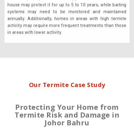
house may protect it for up to 5 to 10 years, while baiting
systems may need to be monitored and maintained
annually. Additionally, homes in areas with high termite
activity may require more frequent treatments than those
in areas with lower activity.
Our Termite Case Study
Protecting Your Home from
Termite Risk and Damage in
Johor Bahru