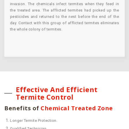
invasion. The chemicals infect termites when they feed in
the treated area. The afflicted termites had picked up the
pesticides and returned to the nest before the end of the
day. Contact with this group of afflicted termites eliminates
the whole colony of termites.
Effective And Efficient
Termite Control
Benefits of
Chemical Treated Zone
Longer Termite Protection.
Qualified Technician