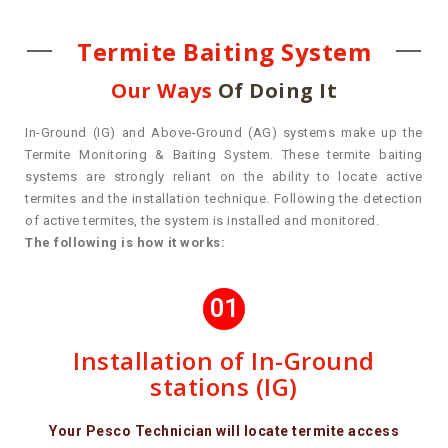
Termite Baiting System
Our Ways
Of Doing It
In-Ground (IG) and Above-Ground (AG) systems make up the
Termite Monitoring & Baiting System. These termite baiting
systems are strongly reliant on the ability to locate active
termites and the installation technique. Following the detection
of active termites, the system is installed and monitored.
The following is how it works:
01
Installation of In-Ground
stations (IG)
Your Pesco Technician will locate termite access