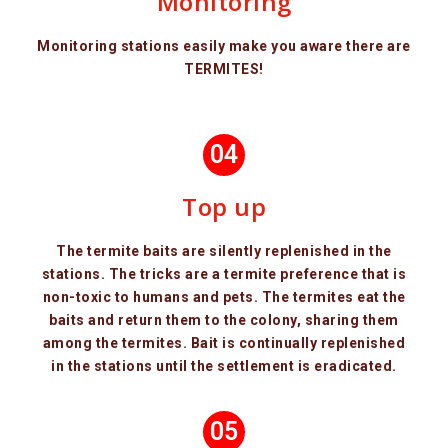
Monitoring
Monitoring stations easily make you aware there are
TERMITES!
04
Top up
The termite baits are silently replenished in the
stations. The tricks are a termite preference that is
non-toxic to humans and pets. The termites eat the
baits and return them to the colony, sharing them
among the termites. Bait is continually replenished
in the stations until the settlement is eradicated.
05