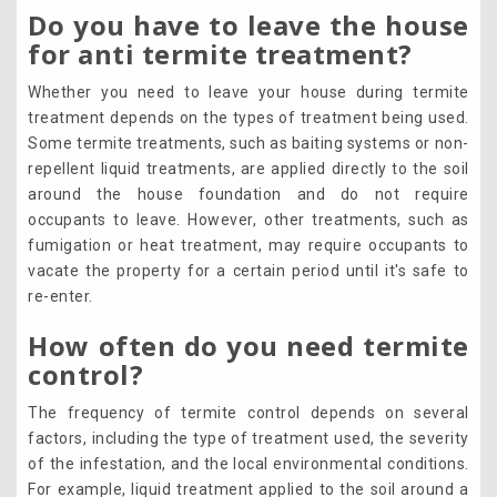
Do you have to leave the house
for anti termite treatment?
Whether you need to leave your house during termite
treatment depends on the types of treatment being used.
Some termite treatments, such as baiting systems or non-
repellent liquid treatments, are applied directly to the soil
around the house foundation and do not require
occupants to leave. However, other treatments, such as
fumigation or heat treatment, may require occupants to
vacate the property for a certain period until it's safe to
re-enter.
How often do you need termite
control?
The frequency of termite control depends on several
factors, including the type of treatment used, the severity
of the infestation, and the local environmental conditions.
For example, liquid treatment applied to the soil around a