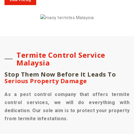
View Pricing
Termite Control Service
Malaysia
Stop Them Now Before It Leads To
Serious Property Damage
As a pest control company that offers termite
control services, we will do everything with
dedication. Our sole aim is to protect your property
from termite infestations.