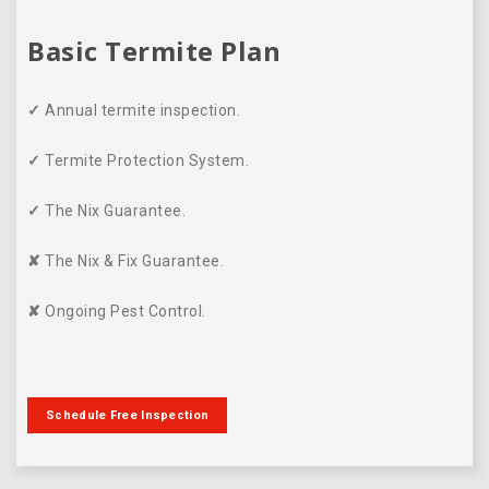
Basic Termite Plan
✓
Annual termite inspection.
✓
Termite Protection System.
✓
The Nix Guarantee.
✘
The Nix & Fix Guarantee.
✘
Ongoing Pest Control.
Schedule Free Inspection